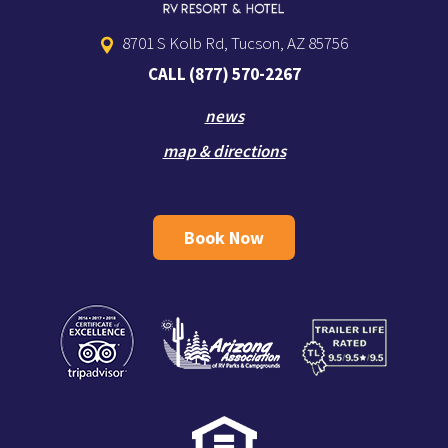
8701 S Kolb Rd, Tucson, AZ 85756
CALL
(877) 570-2267
news
map & directions
Book Now