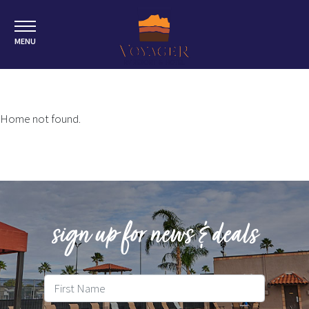
MENU
Home not found.
sign up for news & deals