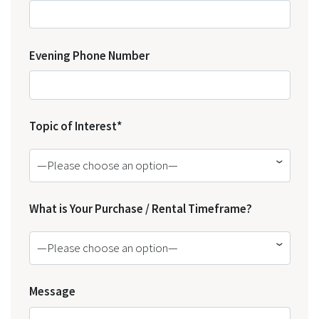
Evening Phone Number
Topic of Interest*
—Please choose an option—
What is Your Purchase / Rental Timeframe?
—Please choose an option—
Message