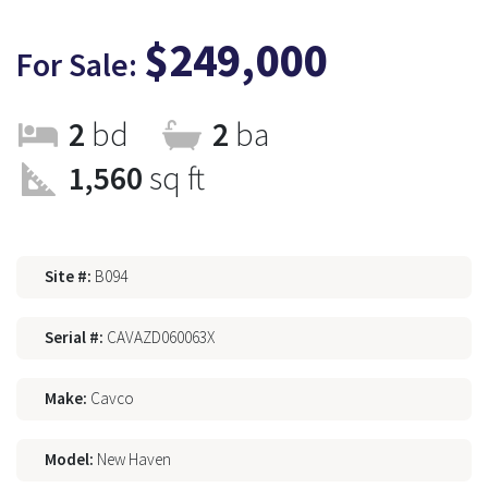
$249,000
For Sale:
2
bd
2
ba
1,560
sq ft
Site #:
B094
Serial #:
CAVAZD060063X
Make:
Cavco
Model:
New Haven