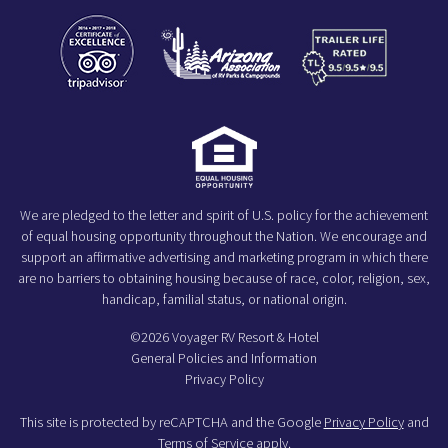
We are pledged to the letter and spirit of U.S. policy for the achievement
of equal housing opportunity throughout the Nation. We encourage and
support an affirmative advertising and marketing program in which there
are no barriers to obtaining housing because of race, color, religion, sex,
handicap, familial status, or national origin.
©2026 Voyager RV Resort & Hotel
General Policies and Information
Privacy Policy
This site is protected by reCAPTCHA and the Google
Privacy Policy
and
Terms of Service
apply.