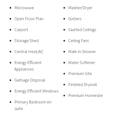
Microwave
Washer/Dryer
Open Floor Plan
Gutters
Carport
Vaulted Ceilings
Storage Shed
Ceiling Fans
Central Heat/AC
Walk-In Shower
Energy Efficient
Water Softener
Appliances
Premium Site
Garbage Disposal
Finished Drywall
Energy Efficient Windows
Premium Homesite
Primary Bedroom en
suite