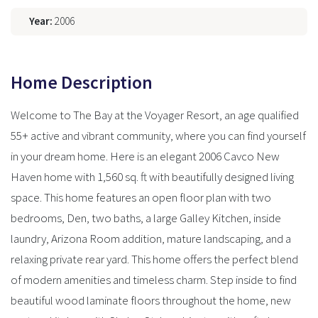
Year:
2006
Home Description
Welcome to The Bay at the Voyager Resort, an age qualified
55+ active and vibrant community, where you can find yourself
in your dream home. Here is an elegant 2006 Cavco New
Haven home with 1,560 sq. ft with beautifully designed living
space. This home features an open floor plan with two
bedrooms, Den, two baths, a large Galley Kitchen, inside
laundry, Arizona Room addition, mature landscaping, and a
relaxing private rear yard. This home offers the perfect blend
of modern amenities and timeless charm. Step inside to find
beautiful wood laminate floors throughout the home, new