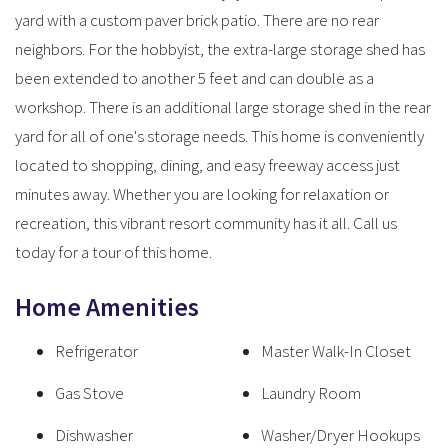
yard with a custom paver brick patio. There are no rear
neighbors. For the hobbyist, the extra-large storage shed has
been extended to another 5 feet and can double as a
workshop. There is an additional large storage shed in the rear
yard for all of one's storage needs. This home is conveniently
located to shopping, dining, and easy freeway access just
minutes away. Whether you are looking for relaxation or
recreation, this vibrant resort community has it all. Call us
today for a tour of this home.
Home Amenities
Refrigerator
Master Walk-In Closet
Gas Stove
Laundry Room
Dishwasher
Washer/Dryer Hookups