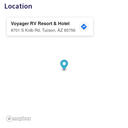
Location
Voyager RV Resort & Hotel
8701 S Kolb Rd, Tucson, AZ 85756