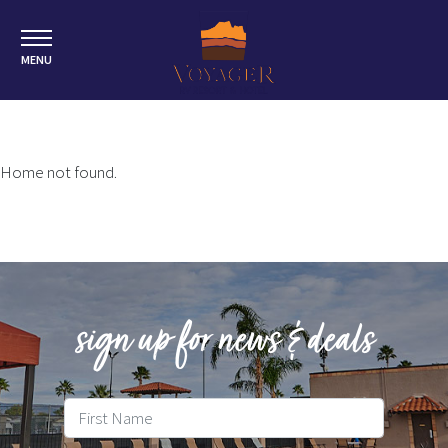
MENU
Home not found.
sign up for news & deals