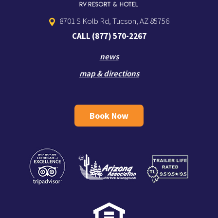
8701 S Kolb Rd, Tucson, AZ 85756
CALL
(877) 570-2267
news
map & directions
Book Now