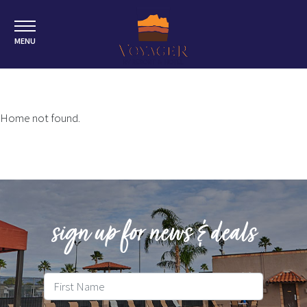
MENU
Home not found.
sign up for news & deals