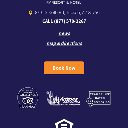
8701 S Kolb Rd, Tucson, AZ 85756
CALL
(877) 570-2267
news
map & directions
Book Now