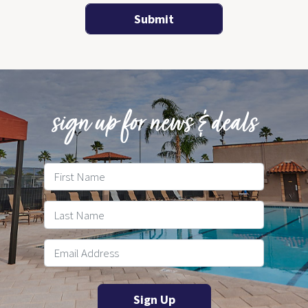
sign up for news & deals