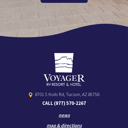
8701 S Kolb Rd, Tucson, AZ 85756
CALL
(877) 570-2267
news
map & directions