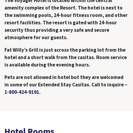
The Voyager Hotel is located within the central
amenity complex of the Resort. The hotel is next to
the swimming pools, 24-hour fitness room, and other
resort facilities. The resort is gated with 24-hour
security thus providing a very safe and secure
atmosphere for our guests.
Fat Willy’s Grill is just across the parking lot from the
hotel and a short walk from the casitas. Room service
is available during the evening hours.
Pets are not allowed in hotel but they are welcomed
in some of our Extended Stay Casitas. Call to inquire –
1-800-424-9191
.
Hotel Rooms