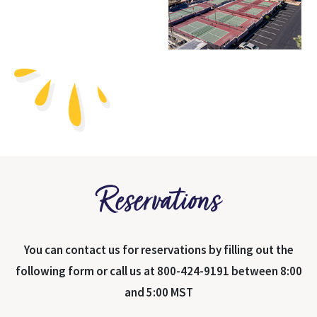
Reservations
You can contact us for reservations by filling out the
following form or call us at 800-424-9191 between 8:00
and 5:00 MST