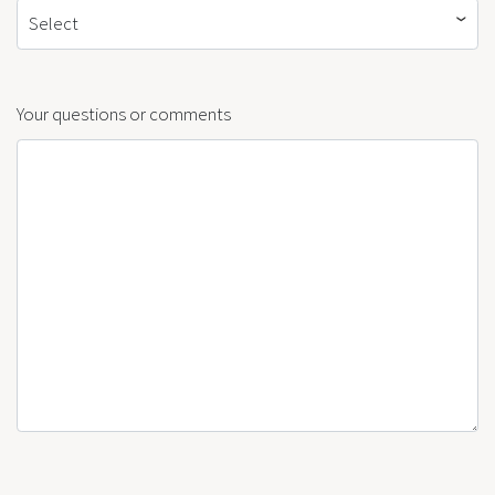
Select
Your questions or comments