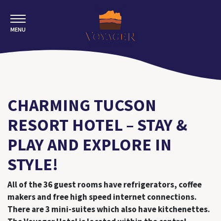
MENU
CHARMING TUCSON
RESORT HOTEL – STAY &
PLAY AND EXPLORE IN
STYLE!
All of the 36 guest rooms have refrigerators, coffee
makers and free high speed internet connections.
There are 3 mini-suites which also have kitchenettes.