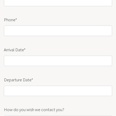
Phone*
Arrival Date*
Departure Date*
How do you wish we contact you?