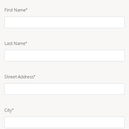
First Name*
Last Name*
Street Address*
City*