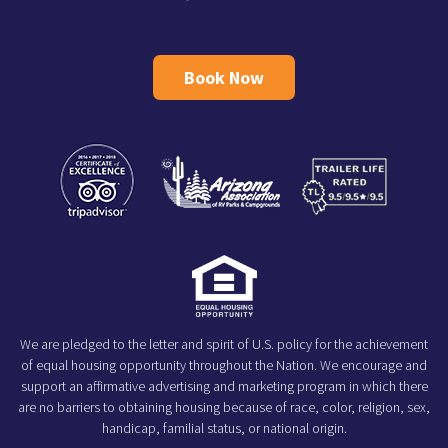
Book Now
We are pledged to the letter and spirit of U.S. policy for the achievement
of equal housing opportunity throughout the Nation. We encourage and
support an affirmative advertising and marketing program in which there
are no barriers to obtaining housing because of race, color, religion, sex,
handicap, familial status, or national origin.