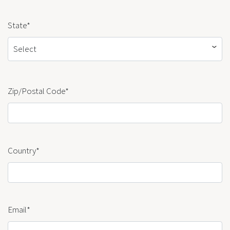
State*
Select
Zip/Postal Code*
Country*
Email*