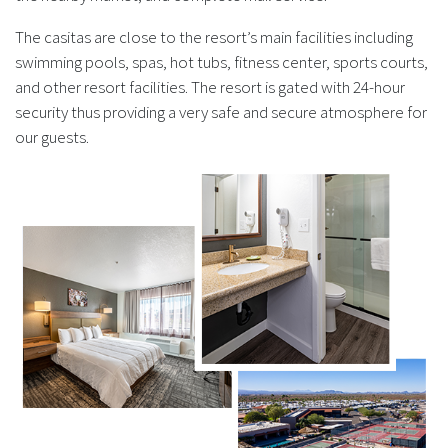
The casitas are close to the resort’s main facilities including
swimming pools, spas, hot tubs, fitness center, sports courts,
and other resort facilities. The resort is gated with 24-hour
security thus providing a very safe and secure atmosphere for
our guests.