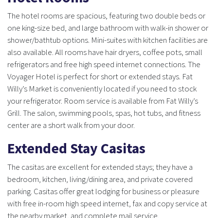
The hotel rooms are spacious, featuring two double beds or
one king-size bed, and large bathroom with walk-in shower or
shower/bathtub options. Mini-suites with kitchen facilities are
also available. All rooms have hair dryers, coffee pots, small
refrigerators and free high speed internet connections. The
Voyager Hotel is perfect for short or extended stays. Fat
Willy’s Market is conveniently located if you need to stock
your refrigerator. Room service is available from Fat Willy’s
Grill. The salon, swimming pools, spas, hot tubs, and fitness
center are a short walk from your door.
Extended Stay Casitas
The casitas are excellent for extended stays; they have a
bedroom, kitchen, living/dining area, and private covered
parking. Casitas offer great lodging for business or pleasure
with free in-room high speed internet, fax and copy service at
the nearby market, and complete mail service.