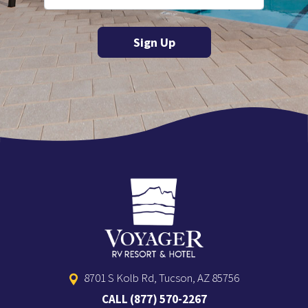
8701 S Kolb Rd, Tucson, AZ 85756
CALL
(877) 570-2267