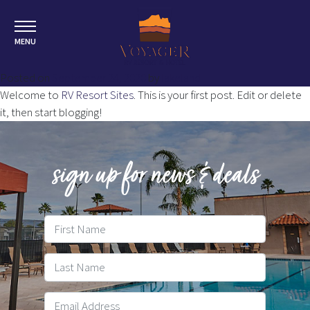
MENU
Posted on
September 24, 2020
by
lakeland
Welcome to
RV Resort Sites
. This is your first post. Edit or delete
it, then start blogging!
sign up for news & deals