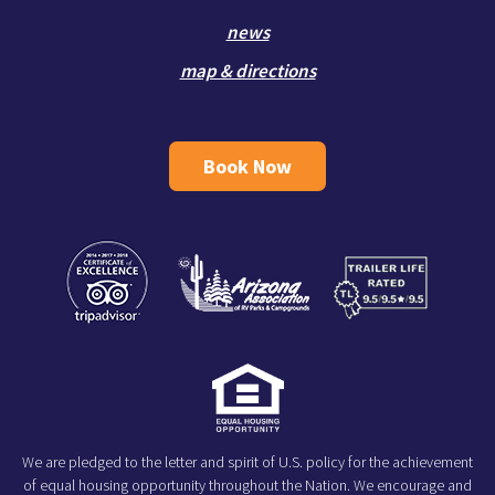
news
map & directions
Book Now
We are pledged to the letter and spirit of U.S. policy for the achievement
of equal housing opportunity throughout the Nation. We encourage and