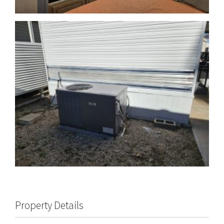
Property Details