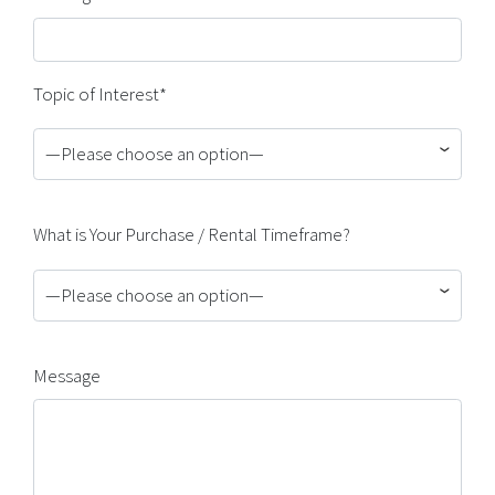
Topic of Interest*
—Please choose an option—
What is Your Purchase / Rental Timeframe?
—Please choose an option—
Message