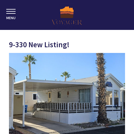
MENU
9-330 New Listing!