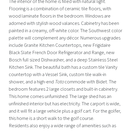
The interior of the home is filled with natural light.
Flooring is a combination of ceramic tile floors, with
wood laminate floors in the bedroom. Windows are
adorned with stylish wood valances. Cabinetry has been
painted in a creamy, off-white color. The Southwest color
palette will complement any décor. Numerous upgrades
include Granite Kitchen Countertops, new Frigidaire
Black Slate French Door Refrigerator and Range, new
Bosch full sized Dishwasher, and a deep Stainless Steel
Kitchen Sink. The beautiful bath has a custom tile Vanity
countertop with a Vessel Sink, custom tile walk-in
shower, and a high-end
Toto
commode with Bidet. The
bedroom features 2 large closets and built-in cabinetry.
This home comes unfurnished. The large shed has an
unfinished interior but has electricity. The carport is wide,
and it will fit a large vehicle plus a golf cart. For the golfer,
this home is a short walk to the golf course.
Residents also enjoy a wide range of amenities such as