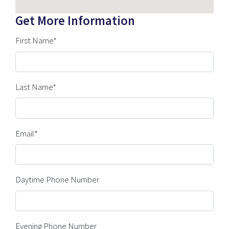
Get More Information
First Name*
Last Name*
Email*
Daytime Phone Number
Evening Phone Number