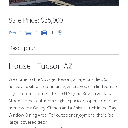
$35,000
1
1
1
Description
House
- Tucson
AZ
Welcome to the Voyager Resort, an age qualified 55+
active and vibrant community, where you can find yourself
in your dream home. This 1994 Skyline Key Largo Park
Model home features a bright, spacious, open floor plan
home with a Galley Kitchen and a China Hutch in the Bay
Window Dining Area. For outdoor enjoyment, there is a
large, covered deck.