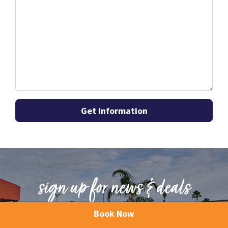
sign up for news & deals
Book Now