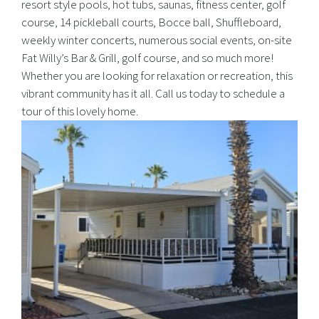
resort style pools, hot tubs, saunas, fitness center, golf
course, 14 pickleball courts, Bocce ball, Shuffleboard,
weekly winter concerts, numerous social events, on-site
Fat Willy’s Bar & Grill, golf course, and so much more!
Whether you are looking for relaxation or recreation, this
vibrant community has it all. Call us today to schedule a
tour of this lovely home.