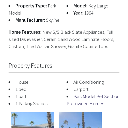
Property Type:
Park
Model:
Key L:argo
Model
Year:
1994
Manufacturer:
Skyline
Home Features:
New S/S Black Slate Appliances, Full
sized Dishwasher, Ceramic and Wood Laminate Floors,
Custom, Tiled Walk-in Shower, Granite Countertops.
Property Features
House
Air Conditioning
1 bed
Carport
1 bath
Park Model Pet Section
1 Parking Spaces
Pre-owned Homes