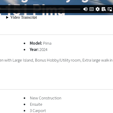
Model:
Pima
Year:
2024
 with Large Island, Bonus Hobby/Utility room, Extra large walk in
New Construction
Ensuite
3 Carport