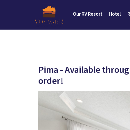
Our RV Resort
Hotel
R
Pima - Available throu
order!