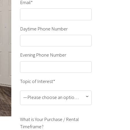
Email*
Daytime Phone Number
Evening Phone Number
Topic of Interest*
—Please choose an option—
What is Your Purchase / Rental
Timeframe?