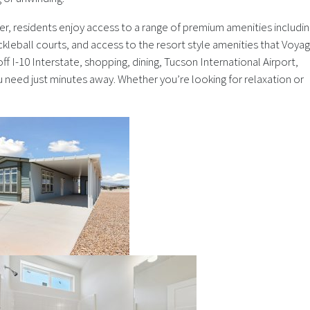
er, residents enjoy access to a range of premium amenities includin
ickleball courts, and access to the resort style amenities that Voya
ff I-10 Interstate, shopping, dining, Tucson International Airport,
u need just minutes away. Whether you’re looking for relaxation or