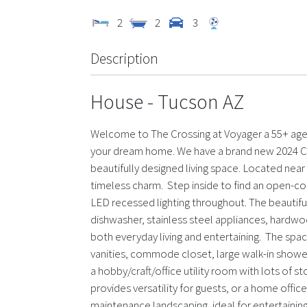
2
2
3
Description
House
- Tucson
AZ
Welcome to The Crossing at Voyager a 55+ age-q
your dream home. We have a brand new 2024 Cha
beautifully designed living space. Located nea
timeless charm. Step inside to find an open-conce
LED recessed lighting throughout. The beautiful 
dishwasher, stainless steel appliances, hardwo
both everyday living and entertaining. The spa
vanities, commode closet, large walk-in shower,
a hobby/craft/office utility room with lots of
provides versatility for guests, or a home offic
maintenance landscaping, ideal for entertaining