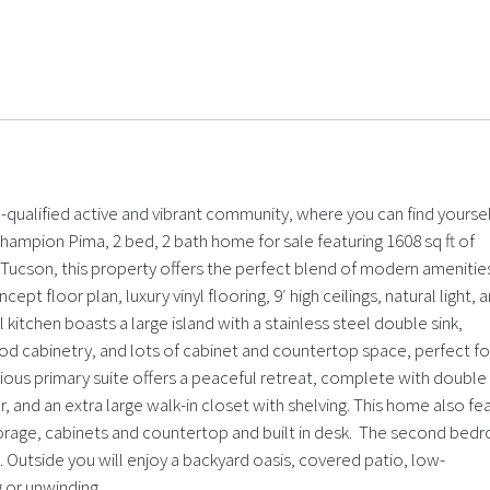
ualified active and vibrant community, where you can find yoursel
mpion Pima, 2 bed, 2 bath home for sale featuring 1608 sq ft of
r Tucson, this property offers the perfect blend of modern amenitie
pt floor plan, luxury vinyl flooring, 9′ high ceilings, natural light, 
kitchen boasts a large island with a stainless steel double sink,
od cabinetry, and lots of cabinet and countertop space, perfect fo
cious primary suite offers a peaceful retreat, complete with double
 and an extra large walk-in closet with shelving. This home also fe
 storage, cabinets and countertop and built in desk. The second be
e. Outside you will enjoy a backyard oasis, covered patio, low-
 or unwinding.