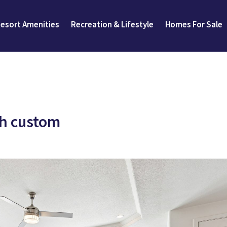
esort Amenities
Recreation & Lifestyle
Homes For Sale
gh custom