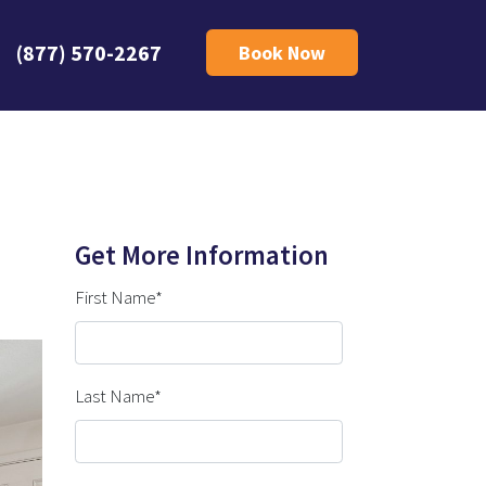
(877) 570-2267
Book Now
Get More Information
First Name*
Last Name*