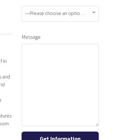
—Please choose an option—
Message
f in
s and
and
r
atures
droom