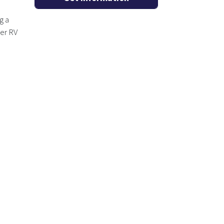
g a
ger RV