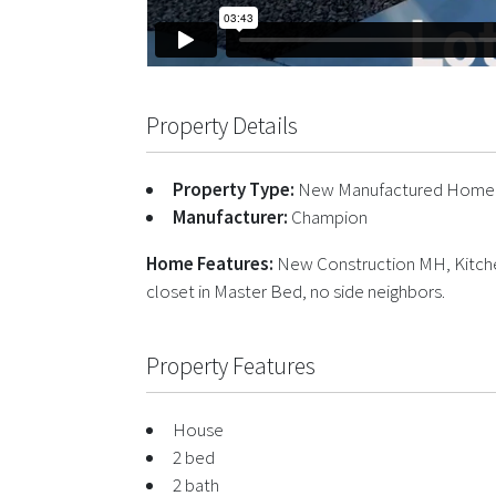
Property Details
Property Type:
New Manufactured Home
Manufacturer:
Champion
Home Features:
New Construction MH, Kitchen
closet in Master Bed, no side neighbors.
Property Features
House
2 bed
2 bath