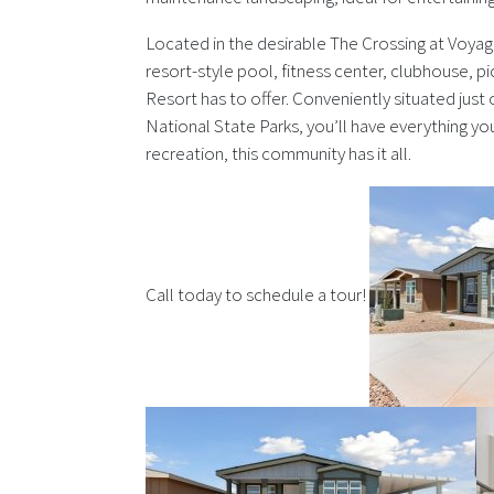
Located in the desirable The Crossing at Voyag
resort-style pool, fitness center, clubhouse, p
Resort has to offer. Conveniently situated just o
National State Parks, you’ll have everything yo
recreation, this community has it all.
Call today to schedule a tour!