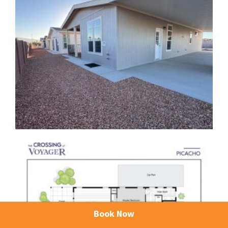
Book Now