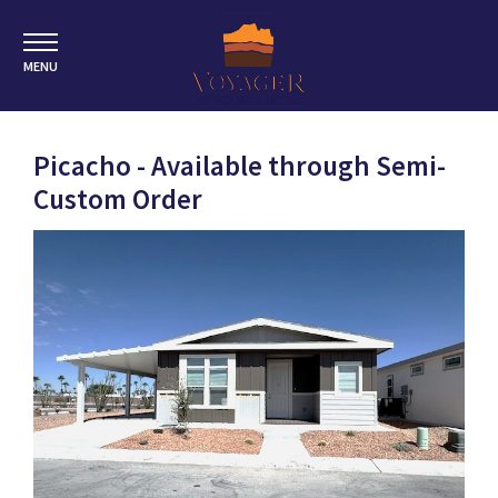
MENU
Picacho - Available through Semi-
Custom Order