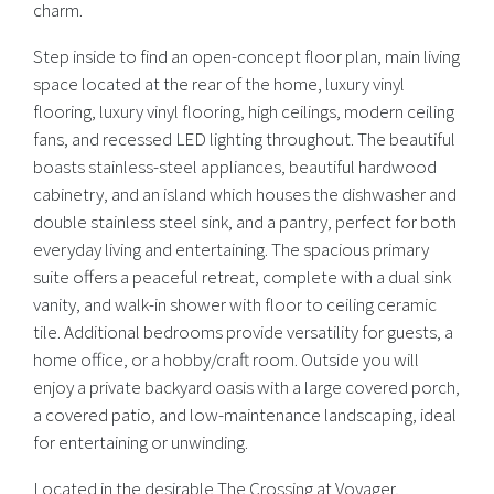
charm.
Step inside to find an open-concept floor plan, main living
space located at the rear of the home, luxury vinyl
flooring, luxury vinyl flooring, high ceilings, modern ceiling
fans, and recessed LED lighting throughout. The beautiful
boasts stainless-steel appliances, beautiful hardwood
cabinetry, and an island which houses the dishwasher and
double stainless steel sink, and a pantry, perfect for both
everyday living and entertaining. The spacious primary
suite offers a peaceful retreat, complete with a dual sink
vanity, and walk-in shower with floor to ceiling ceramic
tile. Additional bedrooms provide versatility for guests, a
home office, or a hobby/craft room. Outside you will
enjoy a private backyard oasis with a large covered porch,
a covered patio, and low-maintenance landscaping, ideal
for entertaining or unwinding.
Located in the desirable The Crossing at Voyager,