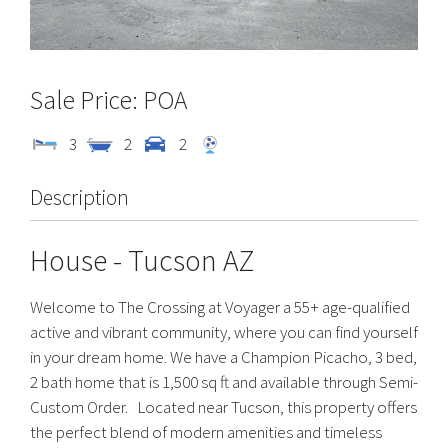
POA
3
2
2
Description
House
- Tucson
AZ
Welcome to The Crossing at Voyager a 55+ age-qualified
active and vibrant community, where you can find yourself
in your dream home. We have a Champion Picacho, 3 bed,
2 bath home that is 1,500 sq ft and available through Semi-
Custom Order. Located near Tucson, this property offers
the perfect blend of modern amenities and timeless