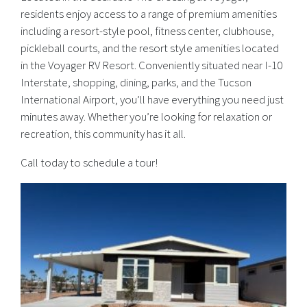
residents enjoy access to a range of premium amenities
including a resort-style pool, fitness center, clubhouse,
pickleball courts, and the resort style amenities located
in the Voyager RV Resort. Conveniently situated near I-10
Interstate, shopping, dining, parks, and the Tucson
International Airport, you’ll have everything you need just
minutes away. Whether you’re looking for relaxation or
recreation, this community has it all.
Call today to schedule a tour!